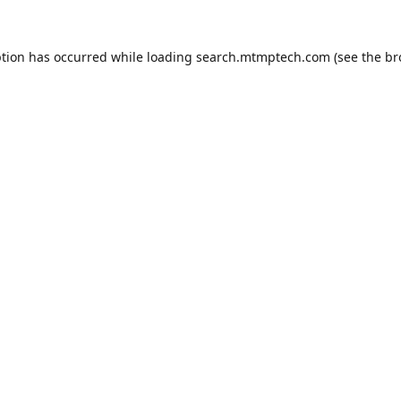
ption has occurred while loading
search.mtmptech.com
(see the
br