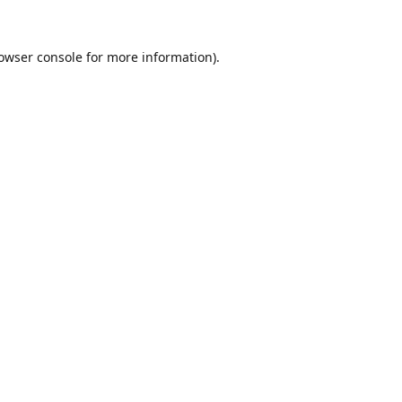
owser console
for more information).