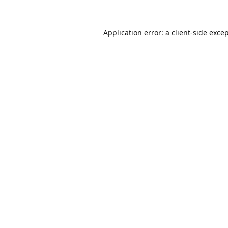
Application error: a
client
-side exce