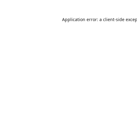
Application error: a
client
-side exce