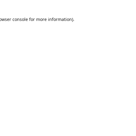
owser console
for more information).