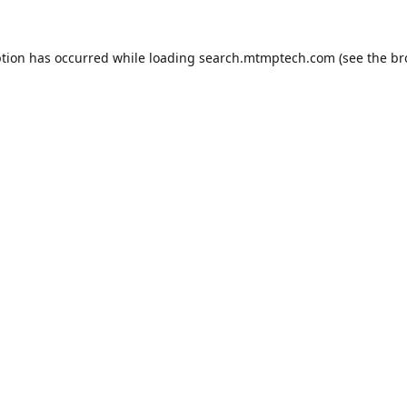
ption has occurred while loading
search.mtmptech.com
(see the
br