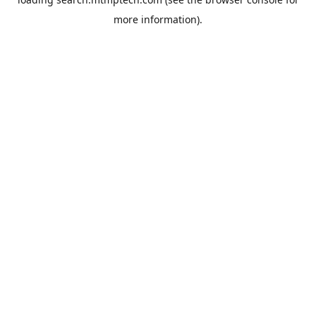
more information).