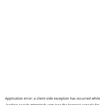
Application error: a
client
-side exception has occurred while
loading
search.mtmptech.com
(see the
browser console
for