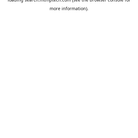
more information).