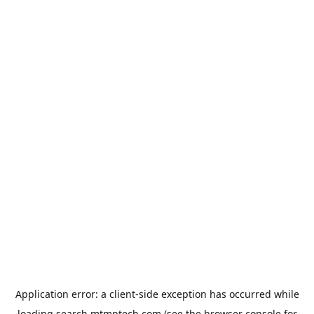
Application error: a
client
-side exception has occurred while
loading
search.mtmptech.com
(see the
browser console
for