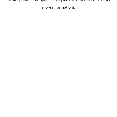
more information).