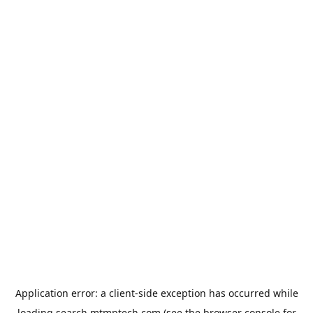
Application error: a
client
-side exception has occurred while
loading
search.mtmptech.com
(see the
browser console
for