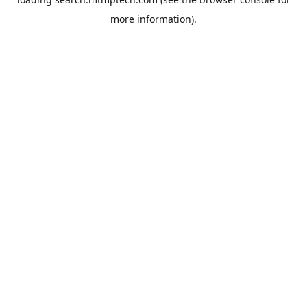
more information).