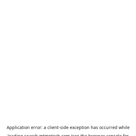
Application error: a
client
-side exception has occurred while
loading
search.mtmptech.com
(see the
browser console
for