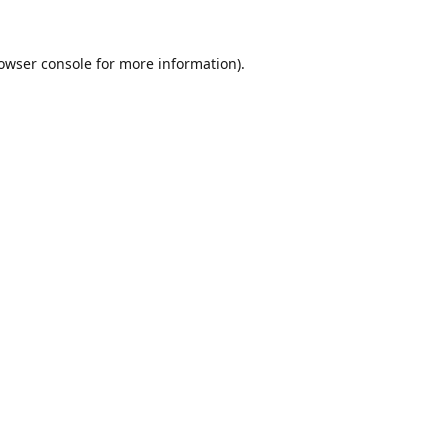
owser console
for more information).