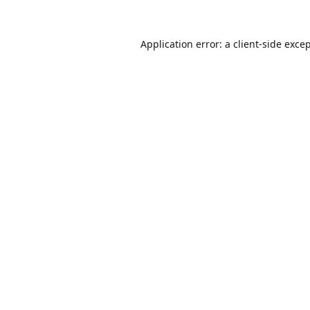
Application error: a
client
-side exce