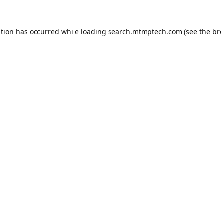
ption has occurred while loading
search.mtmptech.com
(see the
br